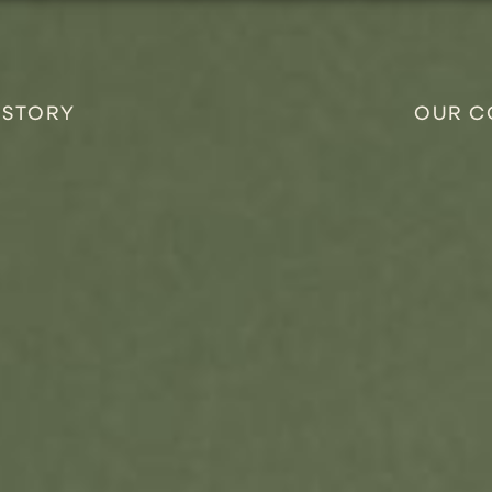
 STORY
OUR C