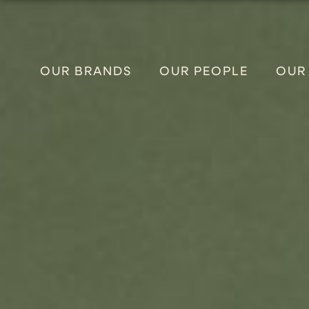
OUR BRANDS
OUR PEOPLE
OUR