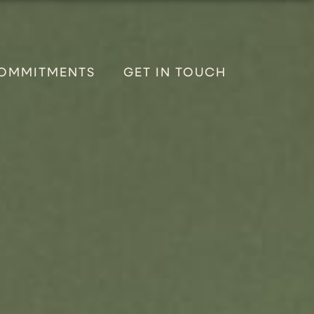
OMMITMENTS
GET IN TOUCH