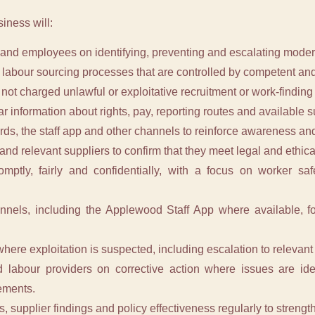
siness will:
and employees on identifying, preventing and escalating modern
 labour sourcing processes that are controlled by competent and
not charged unlawful or exploitative recruitment or work-finding 
r information about rights, pay, reporting routes and available s
rds, the staff app and other channels to reinforce awareness an
nd relevant suppliers to confirm that they meet legal and ethic
omptly, fairly and confidentially, with a focus on worker sa
annels, including the Applewood Staff App where available, f
here exploitation is suspected, including escalation to relevant
 labour providers on corrective action where issues are iden
ements.
s, supplier findings and policy effectiveness regularly to streng