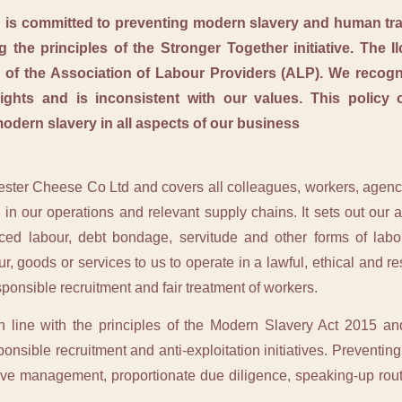
 is committed to preventing modern slavery and human traff
g the principles of the Stronger Together initiative. The 
of the Association of Labour Providers (ALP). We recogni
ights and is inconsistent with our values. This policy
modern slavery in all aspects of our business
hester Cheese Co Ltd and covers all colleagues, workers, agency
in our operations and relevant supply chains. It sets out our
orced labour, debt bondage, servitude and other forms of labo
ur, goods or services to us to operate in a lawful, ethical and 
ponsible recruitment and fair treatment of workers.
n line with the principles of the Modern Slavery Act 2015 and
nsible recruitment and anti-exploitation initiatives. Preventing 
ctive management, proportionate due diligence, speaking-up ro