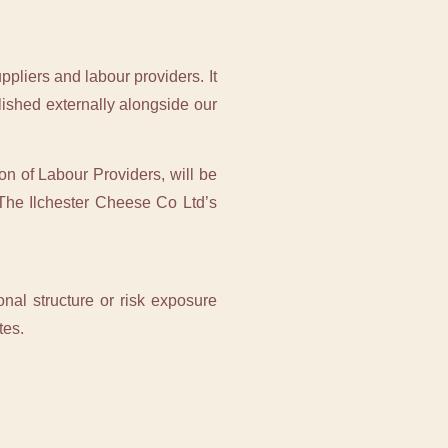
pliers and labour providers. It
ished externally alongside our
on of Labour Providers, will be
The Ilchester Cheese Co Ltd’s
onal structure or risk exposure
tes.