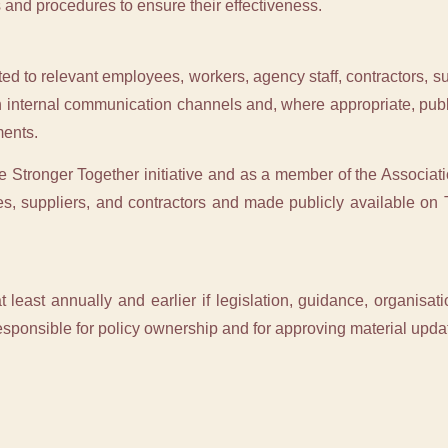
 and procedures to ensure their effectiveness.
ed to relevant employees, workers, agency staff, contractors, sup
h internal communication channels and, where appropriate, publ
ents.
he Stronger Together initiative and as a member of the Associati
s, suppliers, and contractors and made publicly available on 
t least annually and earlier if legislation, guidance, organisati
sponsible for policy ownership and for approving material upda