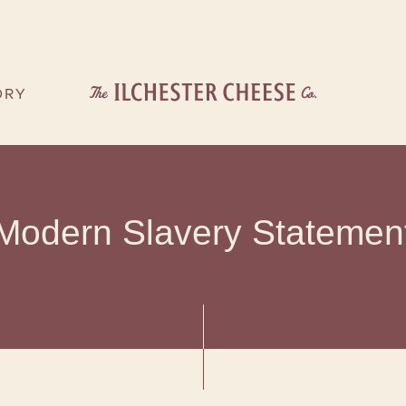
ORY
OU
ORY
Modern Slavery Statemen