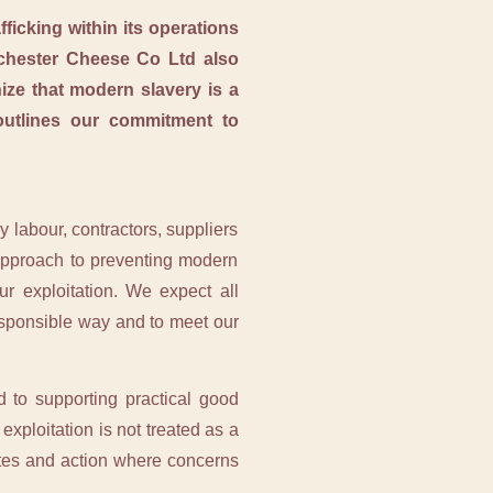
icking within its operations
Ilchester Cheese Co Ltd also
ze that modern slavery is a
 outlines our commitment to
 labour, contractors, suppliers
 approach to preventing modern
ur exploitation. We expect all
responsible way and to meet our
 to supporting practical good
exploitation is not treated as a
utes and action where concerns