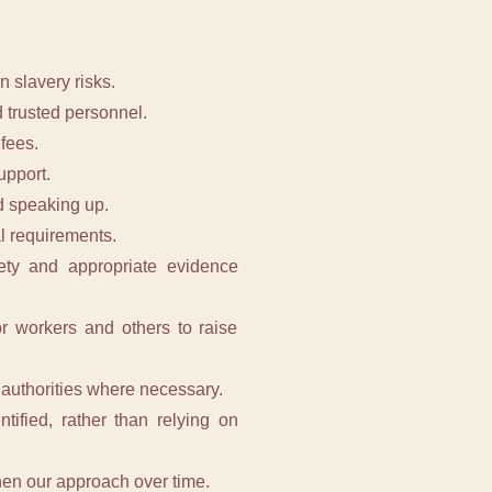
 slavery risks.
 trusted personnel.
fees.
upport.
d speaking up.
al requirements.
fety and appropriate evidence
or workers and others to raise
 authorities where necessary.
tified, rather than relying on
then our approach over time.