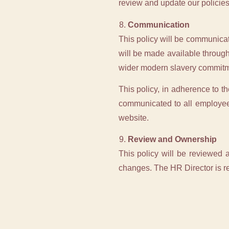
review and update our policies
Communication
This policy will be communicat
will be made available throug
wider modern slavery commitm
This policy, in adherence to t
communicated to all employee
website.
Review and Ownership
This policy will be reviewed a
changes. The HR Director is re