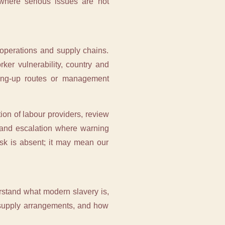
 where serious issues are not
operations and supply chains.
ker vulnerability, country and
aking-up routes or management
ion of labour providers, review
s and escalation where warning
isk is absent; it may mean our
rstand what modern slavery is,
r supply arrangements, and how