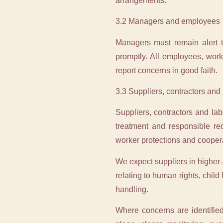
arrangements.
3.2 Managers and employees
Managers must remain alert to
promptly. All employees, work
report concerns in good faith.
3.3 Suppliers, contractors and
Suppliers, contractors and la
treatment and responsible rec
worker protections and cooperat
We expect suppliers in higher-r
relating to human rights, child
handling.
Where concerns are identified