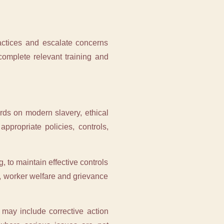
ractices and escalate concerns
complete relevant training and
rds on modern slavery, ethical
ppropriate policies, controls,
, to maintain effective controls
ce, worker welfare and grievance
 may include corrective action