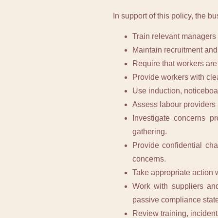
In support of this policy, the bu
Train relevant managers 
Maintain recruitment and
Require that workers are 
Provide workers with clea
Use induction, noticeboa
Assess labour providers a
Investigate concerns pr
gathering.
Provide confidential ch
concerns.
Take appropriate action w
Work with suppliers and
passive compliance stat
Review training, incident