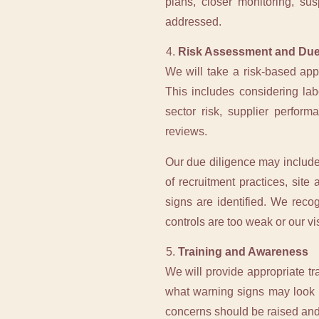
plans, closer monitoring, su
addressed.
Risk Assessment and Due
We will take a risk-based ap
This includes considering lab
sector risk, supplier perfor
reviews.
Our due diligence may include 
of recruitment practices, sit
signs are identified. We reco
controls are too weak or our visi
Training and Awareness
We will provide appropriate t
what warning signs may look l
concerns should be raised an