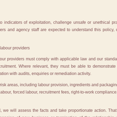
 indicators of exploitation, challenge unsafe or unethical p
ers and agency staff are expected to understand this policy, 
 labour providers
bour providers must comply with applicable law and our standa
ruitment. Where relevant, they must be able to demonstrate a
ion with audits, enquiries or remediation activity.
isk areas, including labour provision, ingredients and packaging
 labour, forced labour, recruitment fees, right-to-work complian
, we will assess the facts and take proportionate action. That