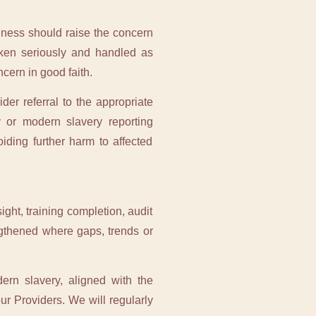
iness should raise the concern
aken seriously and handled as
ncern in good faith.
der referral to the appropriate
 or modern slavery reporting
ding further harm to affected
ght, training completion, audit
ngthened where gaps, trends or
rn slavery, aligned with the
ur Providers. We will regularly