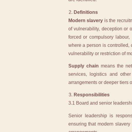
Definitions
Modern slavery
is the recrui
of vulnerability, deception or 
forced or compulsory labour, i
where a person is controlled, 
vulnerability or restriction of 
Supply chain
means the netwo
services, logistics and othe
arrangements or deeper tiers of
Responsibilities
3.1 Board and senior leadersh
Senior leadership is respons
ensuring that modern slavery