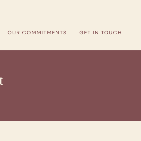
R COMMITMENTS
GET IN TOUCH
OUR COMMITMENTS
GET IN TOUCH
t