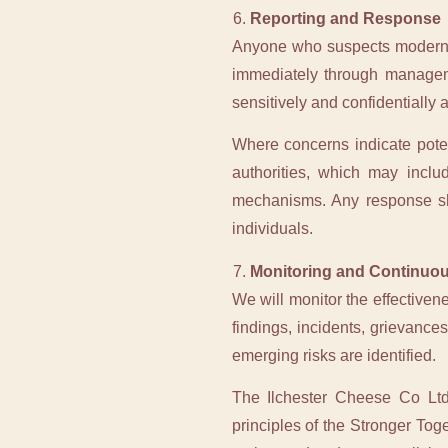
Reporting and Response
Anyone who suspects modern sl
immediately through manageme
sensitively and confidentially 
Where concerns indicate potent
authorities, which may incl
mechanisms. Any response sho
individuals.
Monitoring and Continuo
We will monitor the effectiven
findings, incidents, grievanc
emerging risks are identified.
The Ilchester Cheese Co Ltd
principles of the Stronger Tog