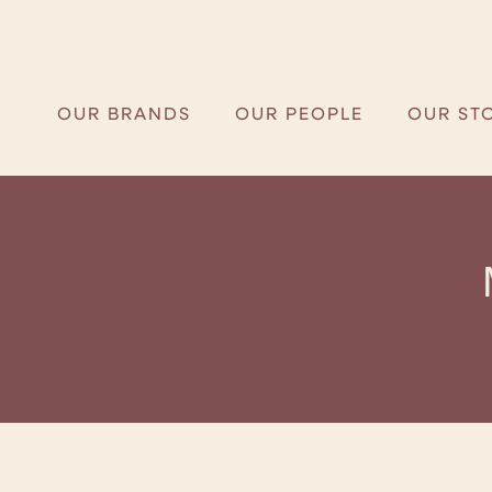
OUR BRANDS
OUR PEOPLE
OUR ST
OUR BRANDS
OUR PEOPLE
OUR ST