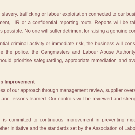
avery, trafficking or labour exploitation connected to our bus
nt, HR or a confidential reporting route. Reports will be t
as possible. No one will suffer detriment for raising a genuine co
ial criminal activity or immediate risk, the business will consi
ude the police, the Gangmasters and Labour Abuse Authority
uld prioritise safeguarding, appropriate remediation and avoi
us Improvement
ess of our approach through management review, supplier oversi
es and lessons learned. Our controls will be reviewed and stre
 is committed to continuous improvement in preventing mode
ether initiative and the standards set by the Association of Labo