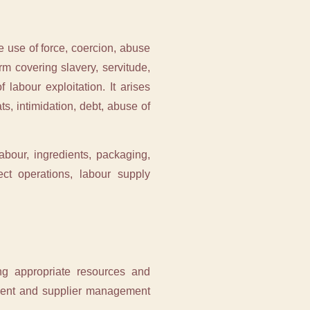
e use of force, coercion, abuse
erm covering slavery, servitude,
 labour exploitation. It arises
s, intimidation, debt, abuse of
bour, ingredients, packaging,
ect operations, labour supply
ing appropriate resources and
ement and supplier management