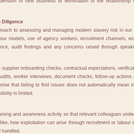
spension of new business or termination of the relationship
 Diligence
proach to assessing and managing modern slavery risk in our 
our models, use of agency workers, recruitment channels, wor
mance, audit findings and any concerns raised through spe
supplier onboarding checks, contractual expectations, verificat
e audits, worker interviews, document checks, follow-up action
gnise that failing to find issues does not automatically mean r
bility is limited.
raining and awareness activity so that relevant colleagues unde
ike, how exploitation can arise through recruitment or labou
d handled.