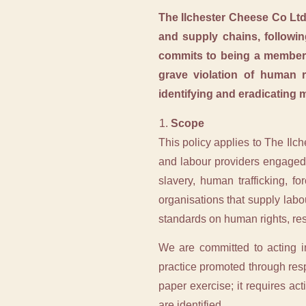
The Ilchester Cheese Co Ltd
and supply chains, followin
commits to being a member 
grave violation of human r
identifying and eradicating 
Scope
This policy applies to The Ilc
and labour providers engaged 
slavery, human trafficking, f
organisations that supply labo
standards on human rights, res
We are committed to acting i
practice promoted through respo
paper exercise; it requires a
are identified.