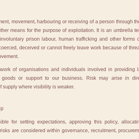
tment, movement, harbouring or receiving of a person through th
other means for the purpose of exploitation. It is an umbrella t
nvoluntary prison labour, human trafficking and other forms of
coerced, deceived or cannot freely leave work because of threat
movement.
rk of organisations and individuals involved in providing la
r goods or support to our business. Risk may arise in dir
 supply where visibility is weaker.
ip
ible for setting expectations, approving this policy, allocat
 risks are considered within governance, recruitment, procur