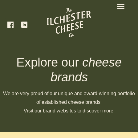
Explore our
cheese
brands
We are very proud of our unique and award-winning portfolio
of established cheese brands.
Visit our brand websites to discover more.