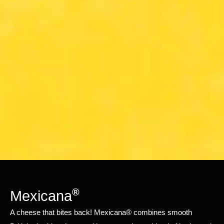
®
Mexicana
A cheese that bites back! Mexicana® combines smooth