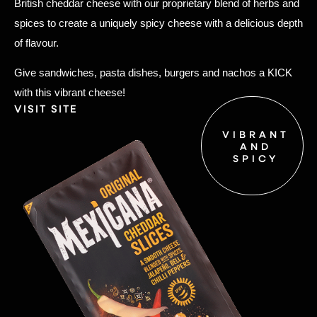
British cheddar cheese with our proprietary blend of herbs and
spices to create a uniquely spicy cheese with a delicious depth
of flavour.
Give sandwiches, pasta dishes, burgers and nachos a KICK
with this vibrant cheese!
VISIT SITE
VIBRANT
AND
SPICY