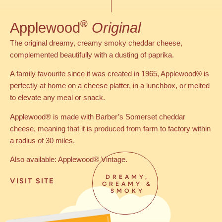
®
Applewood
Original
The original dreamy, creamy smoky cheddar cheese,
complemented beautifully with a dusting of paprika.
A family favourite since it was created in 1965, Applewood® is
perfectly at home on a cheese platter, in a lunchbox, or melted
to elevate any meal or snack.
Applewood® is made with Barber’s Somerset cheddar
cheese, meaning that it is produced from farm to factory within
a radius of 30 miles.
Also available: Applewood® Vintage.
DREAMY,
VISIT SITE
CREAMY &
SMOKY