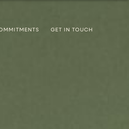
OMMITMENTS
GET IN TOUCH