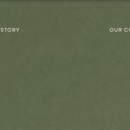
 STORY
OUR C