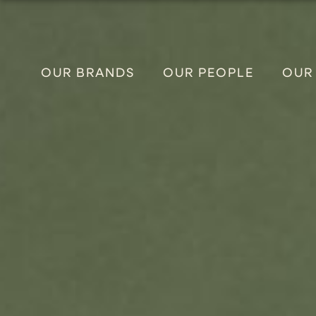
OUR BRANDS
OUR PEOPLE
OUR