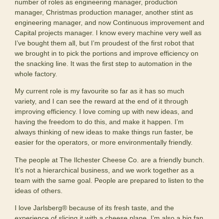
number of roles as engineering manager, production
manager, Christmas production manager, another stint as
engineering manager, and now Continuous improvement and
Capital projects manager. I know every machine very well as
I’ve bought them all, but I’m proudest of the first robot that
we brought in to pick the portions and improve efficiency on
the snacking line. It was the first step to automation in the
whole factory.
My current role is my favourite so far as it has so much
variety, and I can see the reward at the end of it through
improving efficiency. I love coming up with new ideas, and
having the freedom to do this, and make it happen. I’m
always thinking of new ideas to make things run faster, be
easier for the operators, or more environmentally friendly.
The people at The Ilchester Cheese Co. are a friendly bunch.
It’s not a hierarchical business, and we work together as a
team with the same goal. People are prepared to listen to the
ideas of others.
I love Jarlsberg® because of its fresh taste, and the
experience of slicing it with a cheese plane. I’m also a big fan