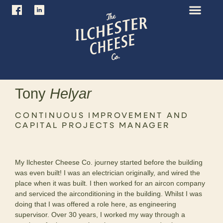
Tony
Helyar
CONTINUOUS IMPROVEMENT AND
CAPITAL PROJECTS MANAGER
My Ilchester Cheese Co. journey started before the building
was even built! I was an electrician originally, and wired the
place when it was built. I then worked for an aircon company
and serviced the airconditioning in the building. Whilst I was
doing that I was offered a role here, as engineering
supervisor. Over 30 years, I worked my way through a