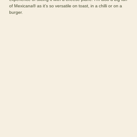
of Mexicana® as it’s so versatile on toast, in a chilli or on a
burger.