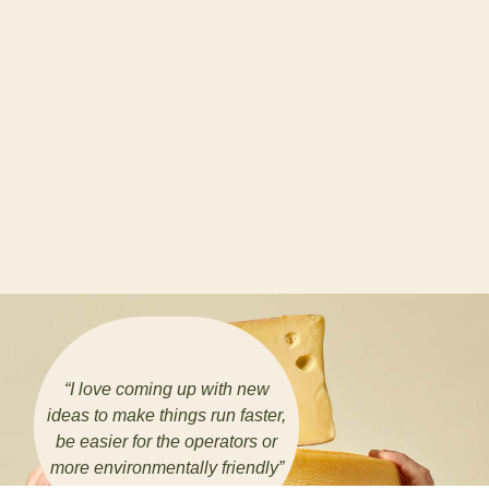
“
I love coming up with new
ideas to make things run faster,
be easier for the operators or
more environmentally friendly
”