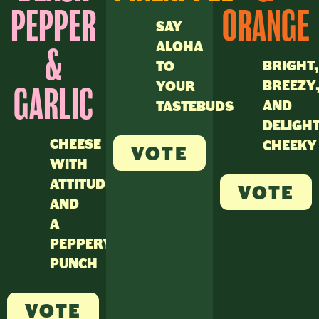
PEPPER
ORANGE
SAY
ALOHA
&
BRIGHT,
TO
BREEZY
YOUR
GARLIC
AND
TASTEBUDS
DELIGH
CHEESE
CHEEKY
VOTE
WITH
ATTITUDE
VOTE
AND
A
PEPPERY
PUNCH
VOTE