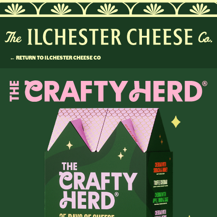
← RETURN TO ILCHESTER CHEESE CO