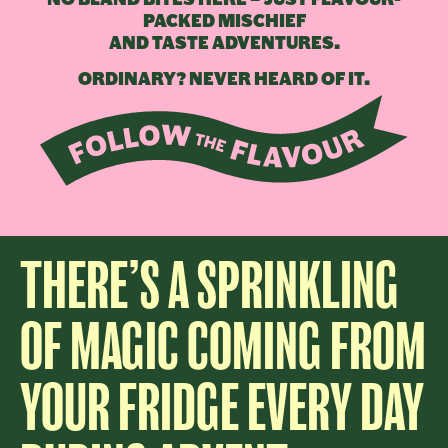
PACKED MISCHIEF
AND TASTE ADVENTURES.
ORDINARY? NEVER HEARD OF IT.
THERE’S A SPRINKLING
OF MAGIC COMING FROM
YOUR FRIDGE EVERY DAY