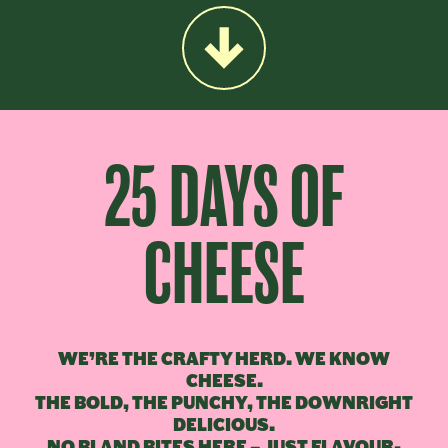
25 DAYS OF
CHEESE
WE’RE THE CRAFTY HERD. WE KNOW
CHEESE.
THE BOLD, THE PUNCHY, THE DOWNRIGHT
DELICIOUS.
NO BLAND BITES HERE – JUST FLAVOUR-