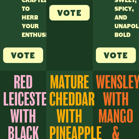
CRAFTED
SWEET,
TO
SPICY,
VOTE
HERB
AND
YOUR
UNAPOL
ENTHUSIASM
BOLD
VOTE
VOTE
RED
MATURE
WENSLE
LEICESTER
CHEDDAR
WITH
WITH
WITH
MANGO
BLACK
PINEAPPLE
&