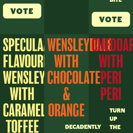
VOTE
VOTE
SPECULAAS
WENSLEYDALE
CHEDDA
FLAVOURED
WITH
WITH
WENSLEYDALE
CHOCOLATE
PERI
WITH
&
PERI
CARAMEL
ORANGE
TURN
UP
TOFFEE
DECADENTLY
THE