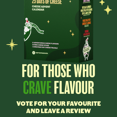
FOR THOSE WHO
CRAVE
FLAVOUR
VOTE FOR YOUR FAVOURITE
AND LEAVE A REVIEW