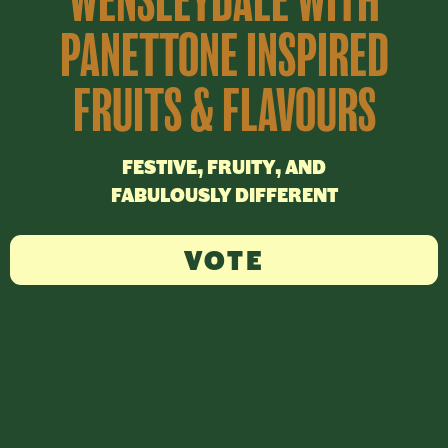
WENSLEYDALE WITH
PANETTONE INSPIRED
FRUITS & FLAVOURS
FESTIVE, FRUITY, AND
FABULOUSLY DIFFERENT
VOTE