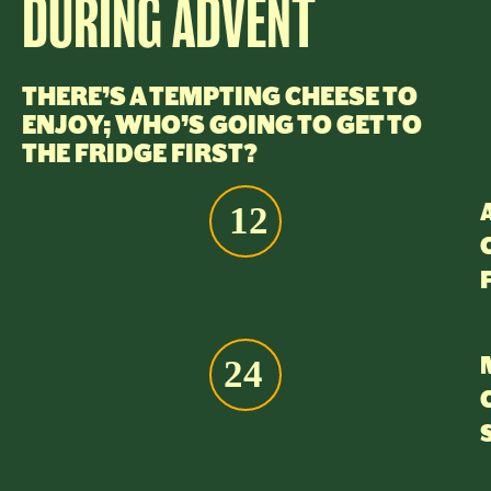
DURING ADVENT
THERE’S A TEMPTING CHEESE TO
ENJOY; WHO’S GOING TO GET TO
THE FRIDGE FIRST?