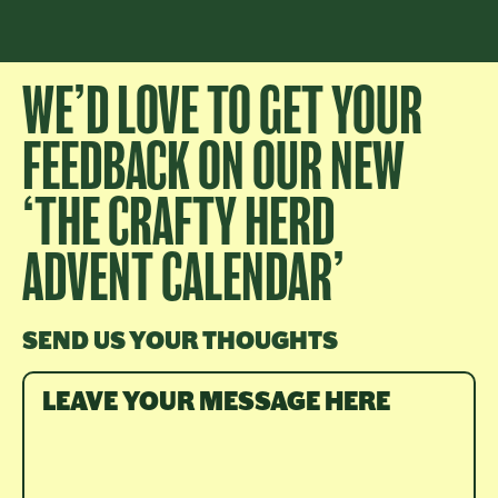
WE’D LOVE TO GET YOUR
FEEDBACK ON OUR NEW
‘THE CRAFTY HERD
ADVENT CALENDAR’
SEND US YOUR THOUGHTS