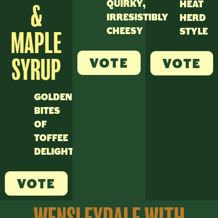
QUIRKY,
HEAT
&
IRRESISTIBLY
HERD
CHEESY
STYLE
MAPLE
VOTE
SYRUP
VOTE
GOLDEN
BITES
OF
TOFFEE
DELIGHT
VOTE