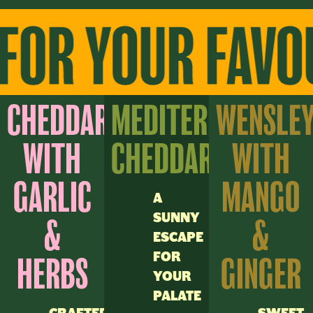
CHEDDAR
MEDITERRANEAN
WENSLE
WITH
CHEDDAR
WITH
GARLIC
MANGO
A
SUNNY
&
&
ESCAPE
FOR
HERBS
GINGER
YOUR
PALATE